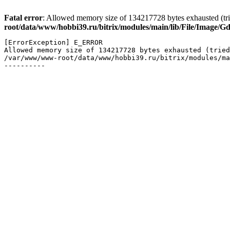
Fatal error
: Allowed memory size of 134217728 bytes exhausted (trie
root/data/www/hobbi39.ru/bitrix/modules/main/lib/File/Image/G
[ErrorException] E_ERROR

Allowed memory size of 134217728 bytes exhausted (tried
/var/www/www-root/data/www/hobbi39.ru/bitrix/modules/ma